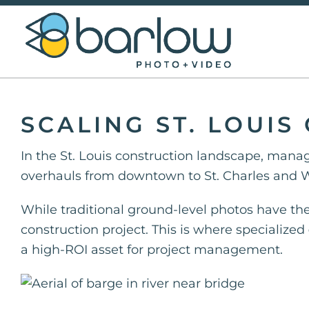
Skip
to
content
SCALING ST. LOUI
In the St. Louis construction landscape, manag
overhauls from downtown to St. Charles and W
While traditional ground-level photos have thei
construction project. This is where specialized
a high-ROI asset for project management.