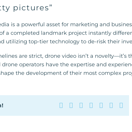
ty pictures”
media is a powerful asset for marketing and busi
f a completed landmark project instantly differenti
 utilizing top-tier technology to de-risk their in
lines are strict, drone video isn’t a novelty—it’s 
ed drone operators have the expertise and experie
shape the development of their most complex proj
Facebook
X
Reddit
LinkedIn
WhatsAp
Tumbl
Pin
m!