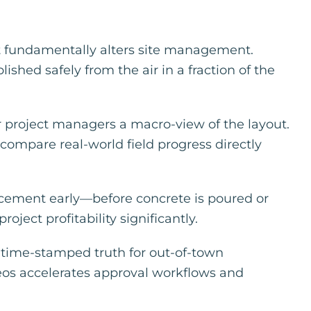
at fundamentally alters site management.
shed safely from the air in a fraction of the
r project managers a macro-view of the layout.
 compare real-world field progress directly
acement early—before concrete is poured or
ject profitability significantly.
, time-stamped truth for out-of-town
ideos accelerates approval workflows and