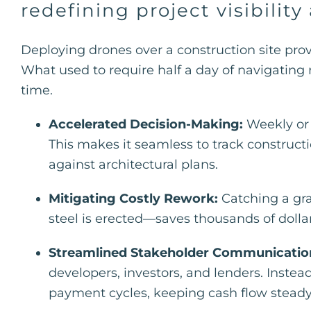
redefining project visibility
Deploying drones over a construction site pro
What used to require half a day of navigating r
time.
Accelerated Decision-Making:
Weekly or 
This makes it seamless to track constructi
against architectural plans.
Mitigating Costly Rework:
Catching a gra
steel is erected—saves thousands of dollars
Streamlined Stakeholder Communicatio
developers, investors, and lenders. Instea
payment cycles, keeping cash flow steady