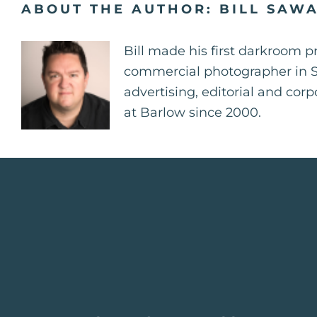
ABOUT THE AUTHOR:
BILL SAW
Bill made his first darkroom p
commercial photographer in St.
advertising, editorial and cor
at Barlow since 2000.