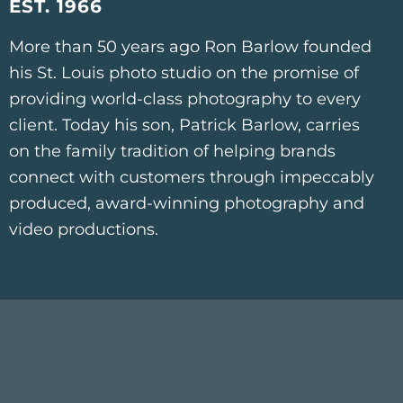
EST. 1966
More than 50 years ago Ron Barlow founded
his St. Louis photo studio on the promise of
providing world-class photography to every
client. Today his son, Patrick Barlow, carries
on the family tradition of helping brands
connect with customers through impeccably
produced, award-winning photography and
video productions.