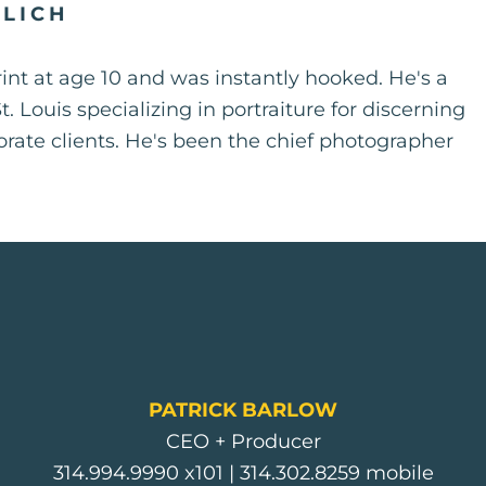
ALICH
rint at age 10 and was instantly hooked. He's a
 Louis specializing in portraiture for discerning
porate clients. He's been the chief photographer
PATRICK BARLOW
CEO + Producer
314.994.9990
x101 |
314.302.8259
mobile