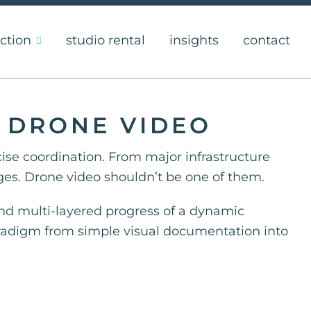
ction
studio rental
insights
contact
H DRONE VIDEO
cise coordination. From major infrastructure
es. Drone video shouldn’t be one of them.
 and multi-layered progress of a dynamic
aradigm from simple visual documentation into