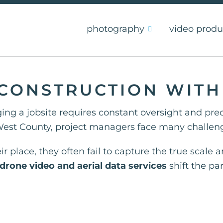
photography
video produ
S CONSTRUCTION WIT
ing a jobsite requires constant oversight and pre
est County, project managers face many challeng
r place, they often fail to capture the true scale
drone video and aerial data services
shift the p