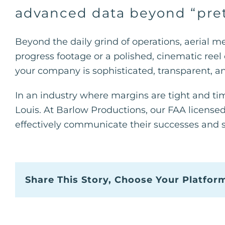
advanced data beyond “pret
Beyond the daily grind of operations, aerial 
progress footage or a polished, cinematic reel o
your company is sophisticated, transparent, and
In an industry where margins are tight and time
Louis. At Barlow Productions, our FAA licens
effectively communicate their successes and 
Share This Story, Choose Your Platfor