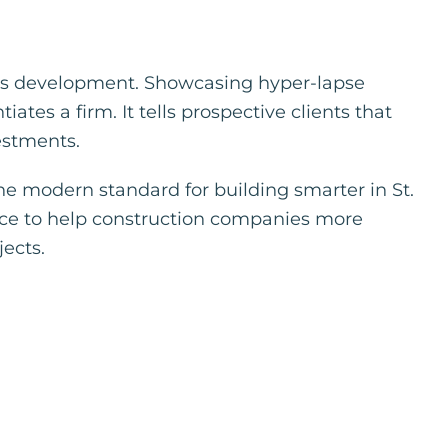
ness development. Showcasing hyper-lapse
ates a firm. It tells prospective clients that
vestments.
the modern standard for building smarter in St.
nce to help construction companies more
ects.
p
r
terest