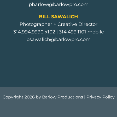
pbarlow@barlowpro.com
BILL SAWALICH
Photographer + Creative Director
314.994.9990
x102 |
314.499.1101
mobile
bsawalich@barlowpro.com
Copyright 2026 by Barlow Productions |
Privacy Policy