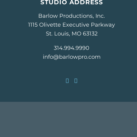
STUDIO ADDRESS
Barlow Productions, Inc.
1115 Olivette Executive Parkway
St. Louis, MO 63132
314.994.9990
info@barlowpro.com