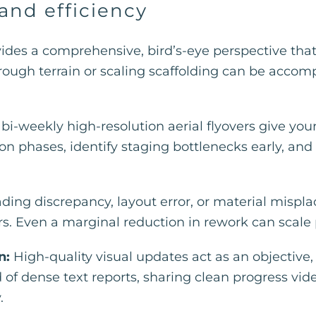
 and efficiency
vides a comprehensive, bird’s-eye perspective th
ough terrain or scaling scaffolding can be accompli
bi-weekly high-resolution aerial flyovers give you
on phases, identify staging bottlenecks early, and
ding discrepancy, layout error, or material mispl
. Even a marginal reduction in rework can scale pro
n:
High-quality visual updates act as an objective
d of dense text reports, sharing clean progress v
.