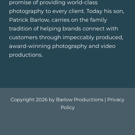
promise of providing world-class
photography to every client. Today his son,
Patrick Barlow, carries on the family
tradition of helping brands connect with
customers through impeccably produced,
award-winning photography and video
productions.
Copyright 2026 by Barlow Productions |
Privacy
Policy