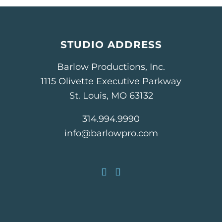
STUDIO ADDRESS
Barlow Productions, Inc.
1115 Olivette Executive Parkway
St. Louis, MO 63132
314.994.9990
info@barlowpro.com