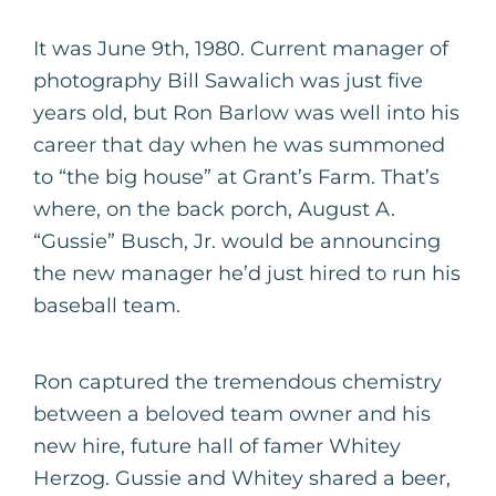
It was June 9th, 1980. Current manager of
photography Bill Sawalich was just five
years old, but Ron Barlow was well into his
career that day when he was summoned
to “the big house” at Grant’s Farm. That’s
where, on the back porch, August A.
“Gussie” Busch, Jr. would be announcing
the new manager he’d just hired to run his
baseball team.
Ron captured the tremendous chemistry
between a beloved team owner and his
new hire, future hall of famer Whitey
Herzog. Gussie and Whitey shared a beer,