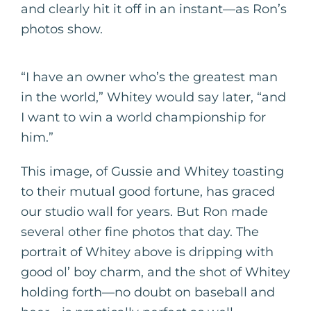
and clearly hit it off in an instant—as Ron’s
photos show.
“I have an owner who’s the greatest man
in the world,” Whitey would say later, “and
I want to win a world championship for
him.”
This image, of Gussie and Whitey toasting
to their mutual good fortune, has graced
our studio wall for years. But Ron made
several other fine photos that day. The
portrait of Whitey above is dripping with
good ol’ boy charm, and the shot of Whitey
holding forth—no doubt on baseball and