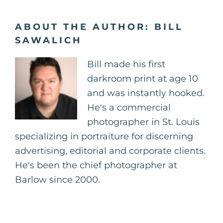
ABOUT THE AUTHOR:
BILL
SAWALICH
Bill made his first
darkroom print at age 10
and was instantly hooked.
He's a commercial
photographer in St. Louis
specializing in portraiture for discerning
advertising, editorial and corporate clients.
He's been the chief photographer at
Barlow since 2000.