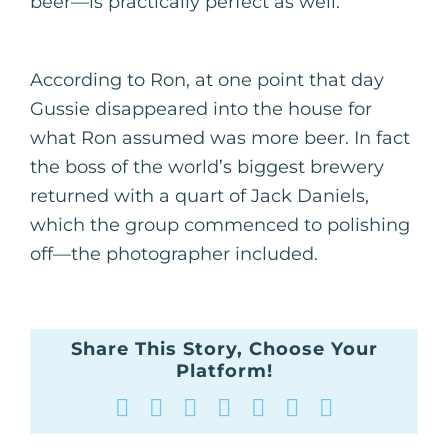
beer—is practically perfect as well.
According to Ron, at one point that day
Gussie disappeared into the house for
what Ron assumed was more beer. In fact
the boss of the world’s biggest brewery
returned with a quart of Jack Daniels,
which the group commenced to polishing
off—the photographer included.
Share This Story, Choose Your
Platform!
Facebook
X
Reddit
LinkedIn
WhatsApp
Tumblr
Pinterest