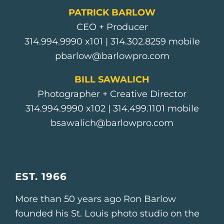
PATRICK BARLOW
CEO + Producer
314.994.9990
x101 |
314.302.8259
mobile
pbarlow@barlowpro.com
BILL SAWALICH
Photographer + Creative Director
314.994.9990
x102 |
314.499.1101
mobile
bsawalich@barlowpro.com
EST. 1966
More than 50 years ago Ron Barlow
founded his St. Louis photo studio on the