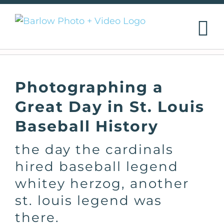
Skip
to
content
Photographing a
Great Day in St. Louis
Baseball History
the day the cardinals
hired baseball legend
whitey herzog, another
st. louis legend was
there.