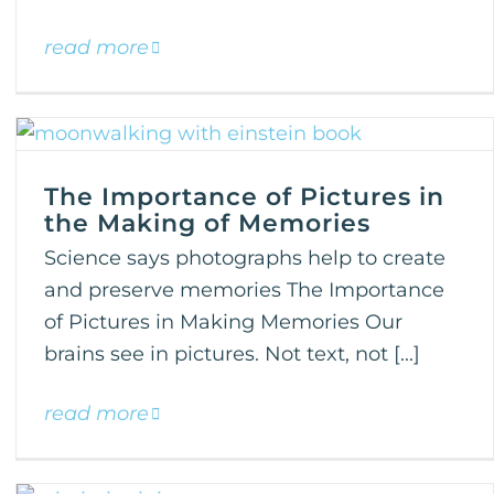
read more
The Importance of Pictures in
the Making of Memories
Science says photographs help to create
and preserve memories The Importance
of Pictures in Making Memories Our
brains see in pictures. Not text, not [...]
read more