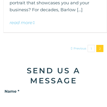
portrait that showcases you and your
business? For decades, Barlow [...]
read more
Previous
1
2
SEND US A
MESSAGE
Name *