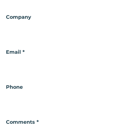
Your
Company
Name
Email *
Phone
Comments *