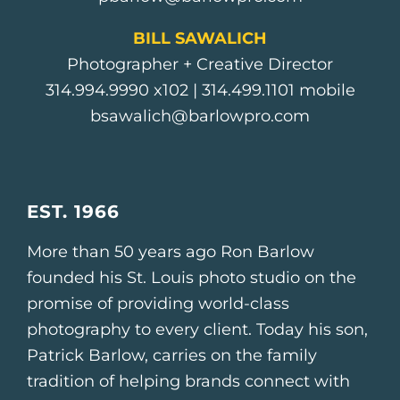
BILL SAWALICH
Photographer + Creative Director
314.994.9990
x102 |
314.499.1101
mobile
bsawalich@barlowpro.com
EST. 1966
More than 50 years ago Ron Barlow
founded his St. Louis photo studio on the
promise of providing world-class
photography to every client. Today his son,
Patrick Barlow, carries on the family
tradition of helping brands connect with