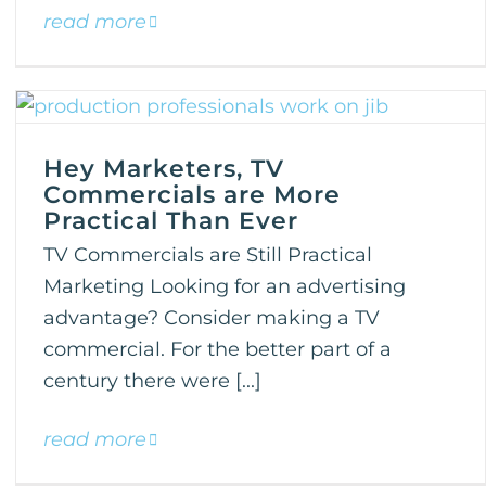
read more
Hey Marketers, TV
Commercials are More
Practical Than Ever
TV Commercials are Still Practical
Marketing Looking for an advertising
advantage? Consider making a TV
commercial. For the better part of a
century there were [...]
read more