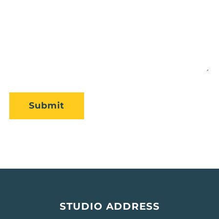
CAPTCHA
Submit
STUDIO ADDRESS