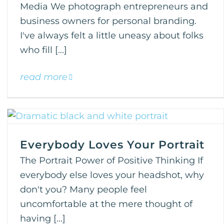
Media We photograph entrepreneurs and
business owners for personal branding.
I've always felt a little uneasy about folks
who fill [...]
read more
Everybody Loves Your Portrait
The Portrait Power of Positive Thinking If
everybody else loves your headshot, why
don't you? Many people feel
uncomfortable at the mere thought of
having [...]