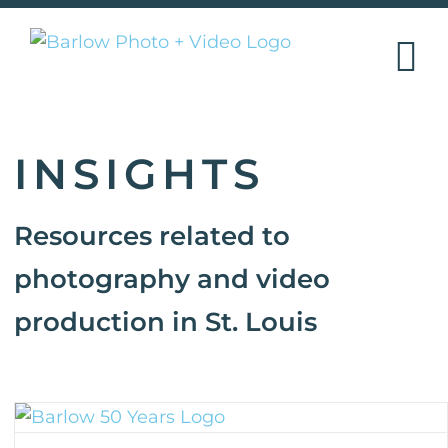
Skip
to
content
INSIGHTS
Resources related to
photography and video
production in St. Louis