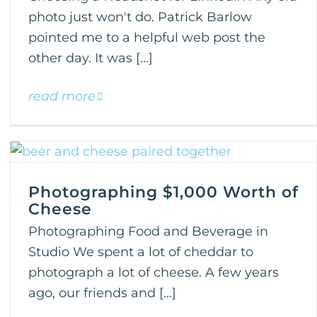
photo just won't do. Patrick Barlow
pointed me to a helpful web post the
other day. It was [...]
read more
Photographing $1,000 Worth of
Cheese
Photographing Food and Beverage in
Studio We spent a lot of cheddar to
photograph a lot of cheese. A few years
ago, our friends and [...]