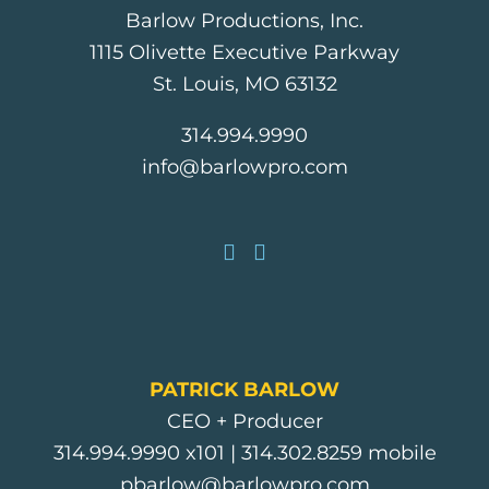
Barlow Productions, Inc.
1115 Olivette Executive Parkway
St. Louis, MO 63132
314.994.9990
info@barlowpro.com
PATRICK BARLOW
CEO + Producer
314.994.9990
x101 |
314.302.8259
mobile
pbarlow@barlowpro.com