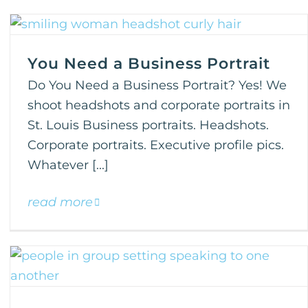
You Need a Business Portrait
Do You Need a Business Portrait? Yes! We
shoot headshots and corporate portraits in
St. Louis Business portraits. Headshots.
Corporate portraits. Executive profile pics.
Whatever [...]
read more