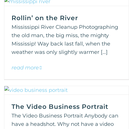
Rollin’ on the River
Mississippi River Cleanup Photographing
the old man, the big miss, the mighty
Mississip! Way back last fall, when the
weather was only slightly warmer [...]
read more
The Video Business Portrait
The Video Business Portrait Anybody can
have a headshot. Why not have a video