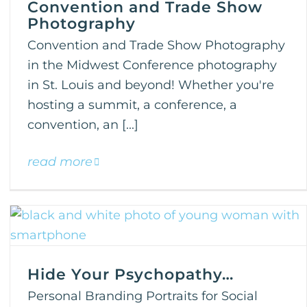
Convention and Trade Show
Photography
Convention and Trade Show Photography
in the Midwest Conference photography
in St. Louis and beyond! Whether you're
hosting a summit, a conference, a
convention, an [...]
read more
Hide Your Psychopathy…
Personal Branding Portraits for Social