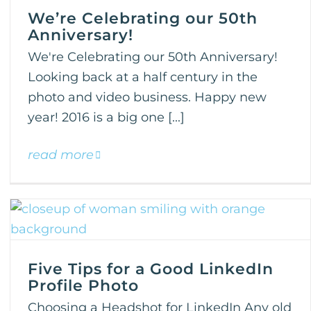
We’re Celebrating our 50th
Anniversary!
We're Celebrating our 50th Anniversary!
Looking back at a half century in the
photo and video business. Happy new
year! 2016 is a big one [...]
read more
Five Tips for a Good LinkedIn
Profile Photo
Choosing a Headshot for LinkedIn Any old