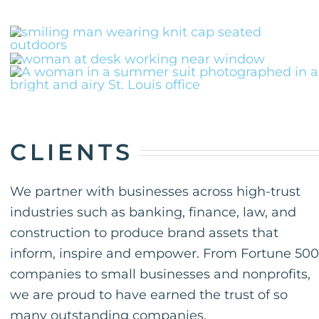
CLIENTS
We partner with businesses across high-trust
industries such as banking, finance, law, and
construction to produce brand assets that
inform, inspire and empower. From Fortune 500
companies to small businesses and nonprofits,
we are proud to have earned the trust of so
many outstanding companies.