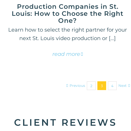
Production Companies in St.
Louis: How to Choose the Right
One?
Learn how to select the right partner for your
next St. Louis video production or [...]
read more
Previous
Next
2
3
4
CLIENT REVIEWS