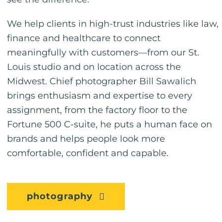
We help clients in high-trust industries like law,
finance and healthcare to connect
meaningfully with customers—from our St.
Louis studio and on location across the
Midwest. Chief photographer Bill Sawalich
brings enthusiasm and expertise to every
assignment, from the factory floor to the
Fortune 500 C-suite, he puts a human face on
brands and helps people look more
comfortable, confident and capable.
photography