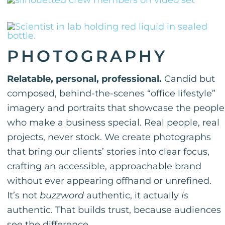
PHOTOGRAPHY
Relatable, personal, professional.
Candid but
composed, behind-the-scenes “office lifestyle”
imagery and portraits that showcase the people
who make a business special. Real people, real
projects, never stock. We create photographs
that bring our clients’ stories into clear focus,
crafting an accessible, approachable brand
without ever appearing offhand or unrefined.
It’s not
buzzword
authentic, it actually
is
authentic. That builds trust, because audiences
see the difference.