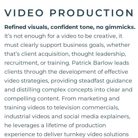
VIDEO PRODUCTION
Refined visuals, confident tone, no gimmicks.
It’s not enough for a video to be creative, it
must clearly support business goals, whether
that’s client acquisition, thought leadership,
recruitment, or training. Patrick Barlow leads
clients through the development of effective
video strategies, providing steadfast guidance
and distilling complex concepts into clear and
compelling content. From marketing and
training videos to television commercials,
industrial videos and social media explainers,
he leverages a lifetime of production
experience to deliver turnkey video solutions