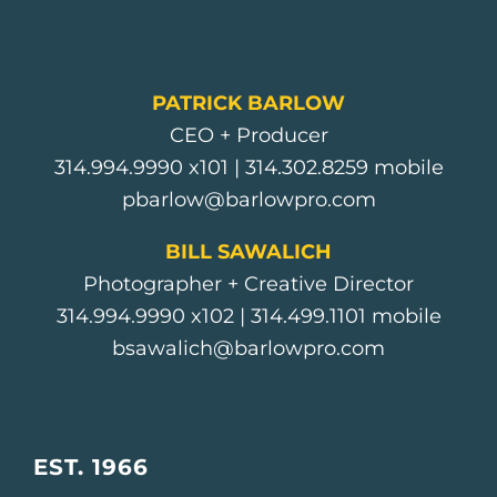
PATRICK BARLOW
CEO + Producer
314.994.9990
x101 |
314.302.8259
mobile
pbarlow@barlowpro.com
BILL SAWALICH
Photographer + Creative Director
314.994.9990
x102 |
314.499.1101
mobile
bsawalich@barlowpro.com
EST. 1966