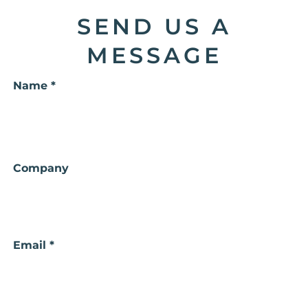
SEND US A
MESSAGE
Name *
Your
Company
Name
Email *