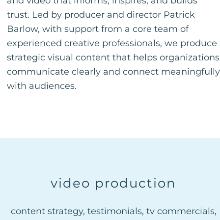
and video that informs, inspires, and builds
trust. Led by producer and director Patrick
Barlow, with support from a core team of
experienced creative professionals, we produce
strategic visual content that helps organizations
communicate clearly and connect meaningfully
with audiences.
video production
content strategy, testimonials, tv commercials,