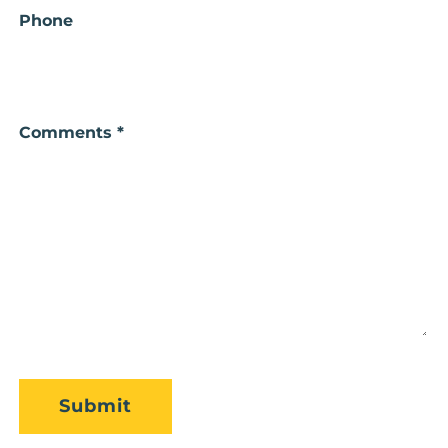
Phone
Comments *
CAPTCHA
Submit