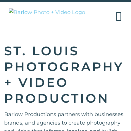
Skip
to
content
ST. LOUIS
PHOTOGRAPHY
+ VIDEO
PRODUCTION
Barlow Productions partners with businesses,
brands, and agencies to create photography