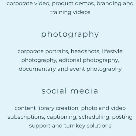
corporate video, product demos, branding and
training videos
photography
corporate portraits, headshots, lifestyle
photography, editorial photography,
documentary and event photography
social media
content library creation, photo and video
subscriptions, captioning, scheduling, posting
support and turnkey solutions