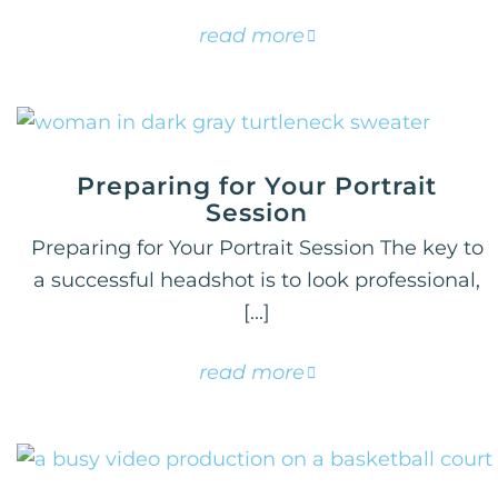
read more
Preparing for Your Portrait
Session
Preparing for Your Portrait Session The key to
a successful headshot is to look professional,
[...]
read more