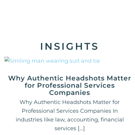
INSIGHTS
Why Authentic Headshots Matter
for Professional Services
Companies
Why Authentic Headshots Matter for
Professional Services Companies In
industries like law, accounting, financial
services [...]