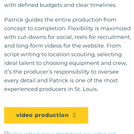
with defined budgets and clear timelines.
Patrick guides the entire production from
concept to completion. Flexibility is maximized
with cut-downs for social, reels for recruitment,
and long-form videos for the website. From
script writing to location scouting, selecting
ideal talent to choosing equipment and crew,
it’s the producer’s responsibility to oversee
every detail and Patrick is one of the most
experienced producers in St. Louis.
video production