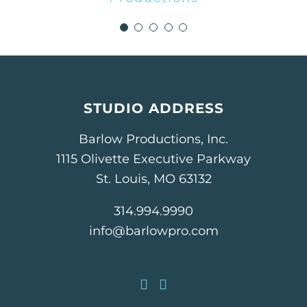
Lindsay Suelmann, Marketing
Director
Anders CPAs + Advisors
STUDIO ADDRESS
Barlow Productions, Inc.
1115 Olivette Executive Parkway
St. Louis, MO 63132
314.994.9990
info@barlowpro.com