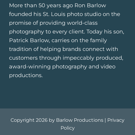
More than 50 years ago Ron Barlow
founded his St. Louis photo studio on the
promise of providing world-class
photography to every client. Today his son,
Patrick Barlow, carries on the family
tradition of helping brands connect with
customers through impeccably produced,
award-winning photography and video
productions.
Copyright 2026 by Barlow Productions |
Privacy
Policy