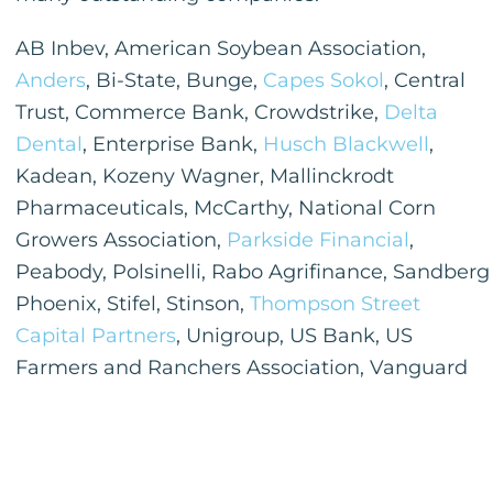
AB Inbev, American Soybean Association,
Anders
, Bi-State, Bunge,
Capes Sokol
, Central
Trust, Commerce Bank, Crowdstrike,
Delta
Dental
, Enterprise Bank,
Husch Blackwell
,
Kadean, Kozeny Wagner, Mallinckrodt
Pharmaceuticals, McCarthy, National Corn
Growers Association,
Parkside Financial
,
Peabody, Polsinelli, Rabo Agrifinance, Sandberg
Phoenix, Stifel, Stinson,
Thompson Street
Capital Partners
, Unigroup, US Bank, US
Farmers and Ranchers Association, Vanguard