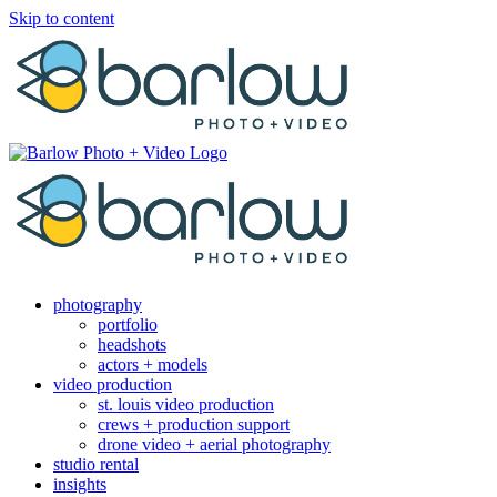
Skip to content
photography
portfolio
headshots
actors + models
video production
st. louis video production
crews + production support
drone video + aerial photography
studio rental
insights