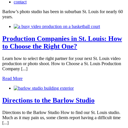
contact
Barlow’s photo studio has been in suburban St. Louis for nearly 60
years.
Production Companies in St. Louis: How
to Choose the Right One?
Learn how to select the right partner for your next St. Louis video
production or photo shoot. How to Choose a St. Louis Production
Company [...]
Read More
Directions to the Barlow Studio
Directions to the Barlow Studio How to find our St. Louis studio.
Much as it may pain us, some clients report having a difficult time
[...]