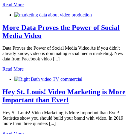
Read More
More Data Proves the Power of Social
Media Video
Data Proves the Power of Social Media Video As if you didn't
already know, video is dominating social media marketing. New
data from Facebook video [...]
Read More
Hey St. Louis! Video Marketing is More
Important than Ever!
Hey St. Louis! Video Marketing is More Important than Ever!
Statistics show you should build your brand with video. In 2019
more than three quarters [...]
Read More