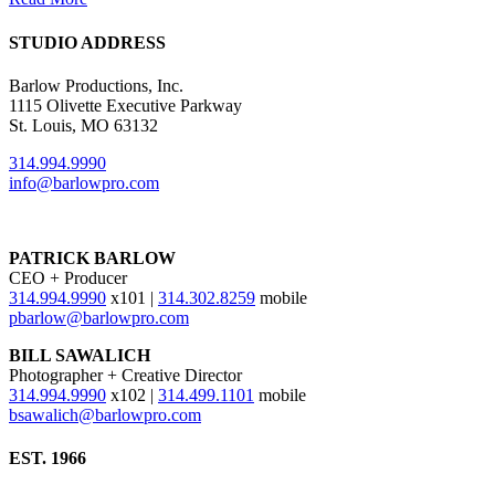
STUDIO ADDRESS
Barlow Productions, Inc.
1115 Olivette Executive Parkway
St. Louis, MO 63132
314.994.9990
info@barlowpro.com
PATRICK BARLOW
CEO + Producer
314.994.9990
x101 |
314.302.8259
mobile
pbarlow@barlowpro.com
BILL SAWALICH
Photographer + Creative Director
314.994.9990
x102 |
314.499.1101
mobile
bsawalich@barlowpro.com
EST. 1966